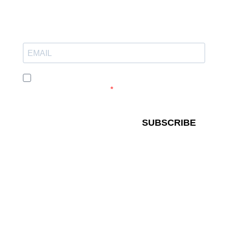
I agree to receive your newsletters and accept the
data privacy statement.
SUBSCRIBE